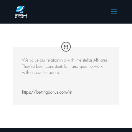
We value our relationship with Interstellar Affiliates.
They’ve been consistent, fair, and great to work
with across the board.
https://bettingbonus.com/in