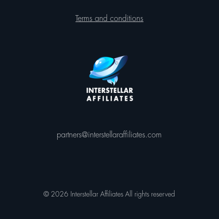
Terms and conditions
partners@interstellaraffiliates.com
© 2026 Interstellar Affiliates All rights reserved