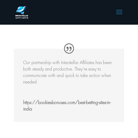
Our partnership with Interstellar Affiliates has been
both steady and productive. They’re easy to
communicate with and quick to take action when
needed.
https://bookiesbonuses.com/best-betting-sites-in-
india