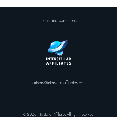
Terms and conditions
partners@interstellaraffiliates.com
© 2026 Interstellar Affiliates All rights reserved