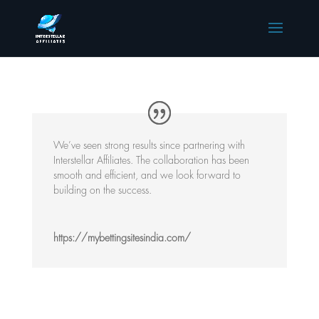
We’ve seen strong results since partnering with
Interstellar Affiliates. The collaboration has been
smooth and efficient, and we look forward to
building on the success.
https://mybettingsitesindia.com/