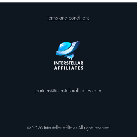
Terms and conditions
partners@interstellaraffiliates.com
© 2026 Interstellar Affiliates All rights reserved