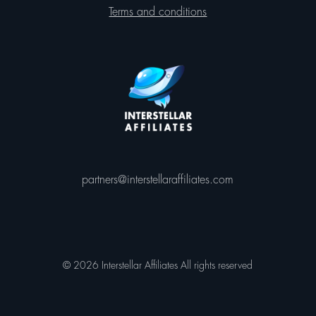
Terms and conditions
partners@interstellaraffiliates.com
© 2026 Interstellar Affiliates All rights reserved