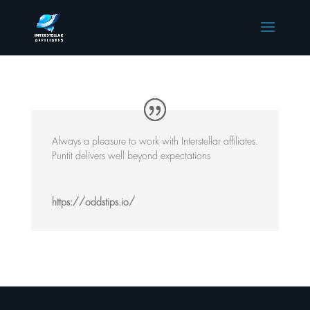
Always a pleasure to work with Interstellar affiliates.
Puntit delivers well beyond expectations
https://oddstips.io/