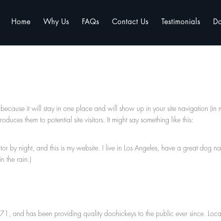
Home
Why Us
FAQs
Contact Us
Testimonials
D
 because it will stay in one place and will show up in your site navigation (in 
duces them to potential site visitors. It might say something like this:
tor by night, and this is my website. I live in Los Angeles, have a great dog 
n the rain.)
 and has been providing quality doohickeys to the public ever since. Loc