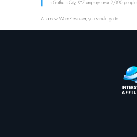
in Gotham City, XYZ employs over 2,000 people 
As a new WordPress user, you should go to
your das