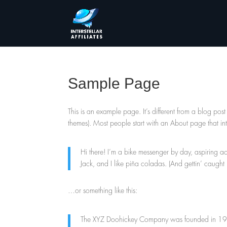
Sample Page
This is an example page. It’s different from a blog post
themes). Most people start with an About page that intro
Hi there! I’m a bike messenger by day, aspiring ac
Jack, and I like piña coladas. (And gettin’ caught i
…or something like this:
The XYZ Doohickey Company was founded in 1971,