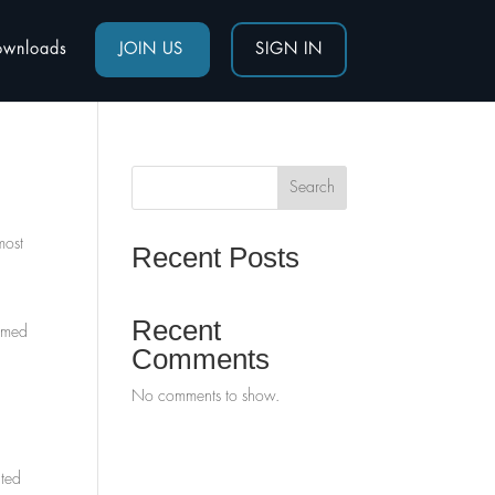
ownloads
JOIN US
SIGN IN
Search
most
Recent Posts
Recent
named
Comments
No comments to show.
ated