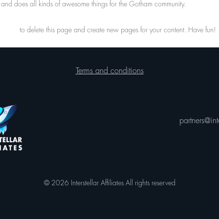
and does all kinds of awesome things for the Gotham community.
hboard
to delete this page and create new pages for your content. Have fun!
Terms and conditions
partners@inte
© 2026 Interstellar Affiliates All rights reserved